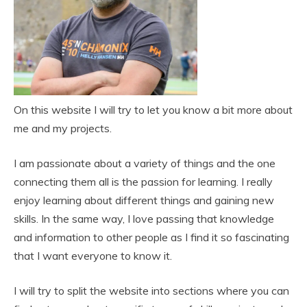
On this website I will try to let you know a bit more about
me and my projects.
I am passionate about a variety of things and the one
connecting them all is the passion for learning. I really
enjoy learning about different things and gaining new
skills. In the same way, I love passing that knowledge
and information to other people as I find it so fascinating
that I want everyone to know it.
I will try to split the website into sections where you can