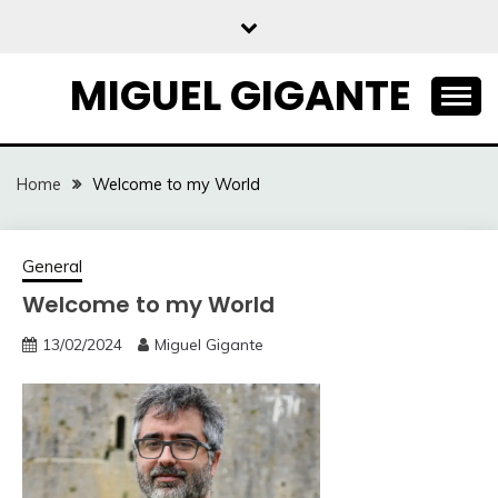
Skip
to
content
MIGUEL GIGANTE
Home
Welcome to my World
General
Welcome to my World
13/02/2024
Miguel Gigante