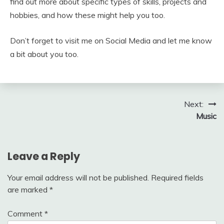
find out more about specific types of skills, projects and
hobbies, and how these might help you too.
Don’t forget to visit me on Social Media and let me know
a bit about you too.
Post
Next:
Music
navigation
Leave a Reply
Your email address will not be published.
Required fields
are marked
*
Comment
*