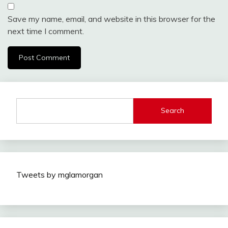
Save my name, email, and website in this browser for the
next time I comment.
Search
Tweets by mglamorgan